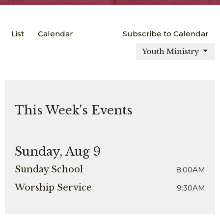
List
Calendar
Subscribe to Calendar
Youth Ministry
This Week's Events
Sunday, Aug 9
Sunday School
8:00AM
Worship Service
9:30AM