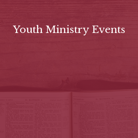
Youth Ministry Events