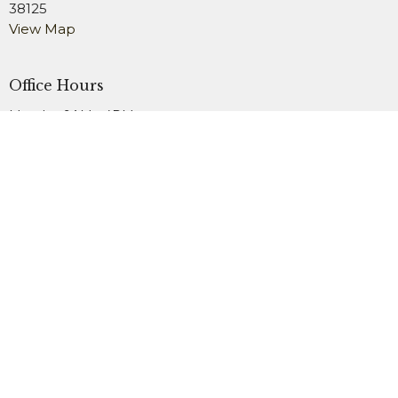
38125
View Map
Office Hours
Monday 9AM - 4PM
Wednesday 9AM - 4PM
Friday 9AM - 2PM
Contact
Phone:
901.754.3979
Fax:
901.759.1911
Email
:
office@newsardis.org