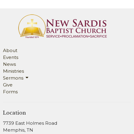
About
Events
News
Ministries
Sermons
Give
Forms
Location
7739 East Holmes Road
Memphis, TN