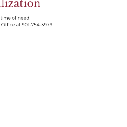
lization
 time of need.
 Office at 901-754-3979.