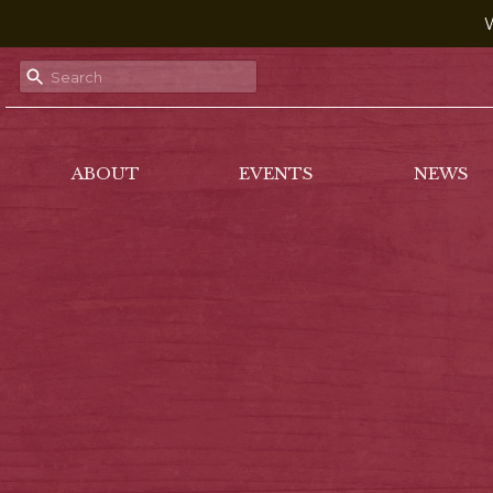
W
ABOUT
EVENTS
NEWS