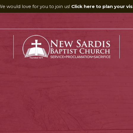
e would love for you to join us!
Click here to plan your visi