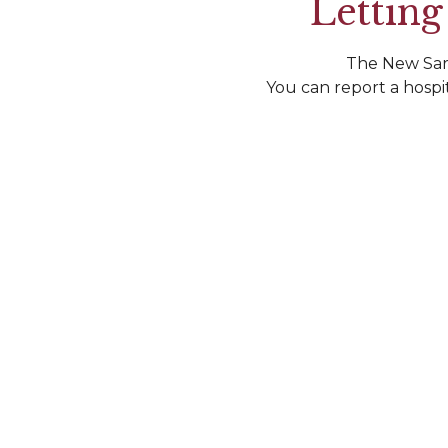
Letting
The New Sard
You can report a hospi