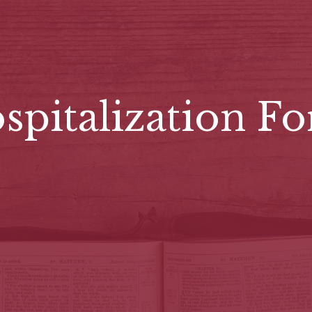
spitalization F