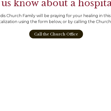
 us know about a hospita
is Church Family will be praying for your healing in this
talization using the form below, or by calling the Church
Call the Church Office