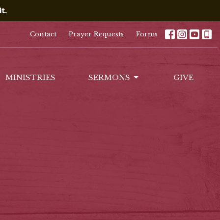
t.
Contact
Prayer Requests
Forms
MINISTRIES
SERMONS
GIVE