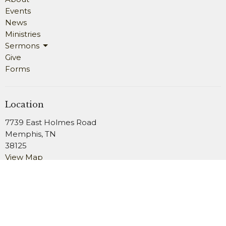
Events
News
Ministries
Sermons
Give
Forms
Location
7739 East Holmes Road
Memphis, TN
38125
View Map
Office Hours
Monday 9AM - 4PM
Wednesday 9AM - 4PM