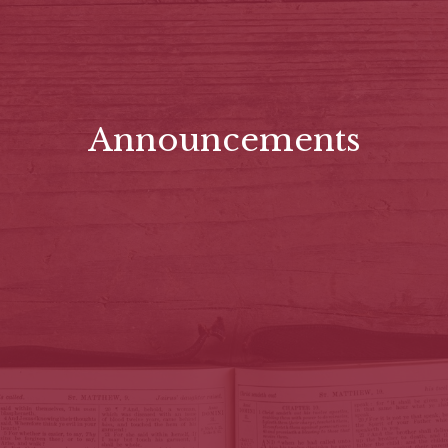
Announcements