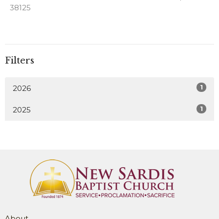
38125
Filters
1
2026
1
2025
About