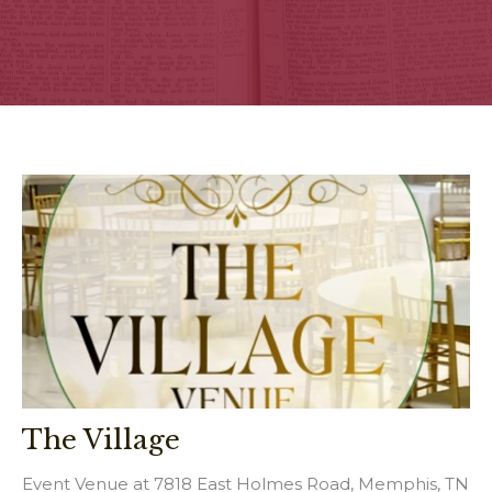
The Village
Event Venue at 7818 East Holmes Road, Memphis, TN