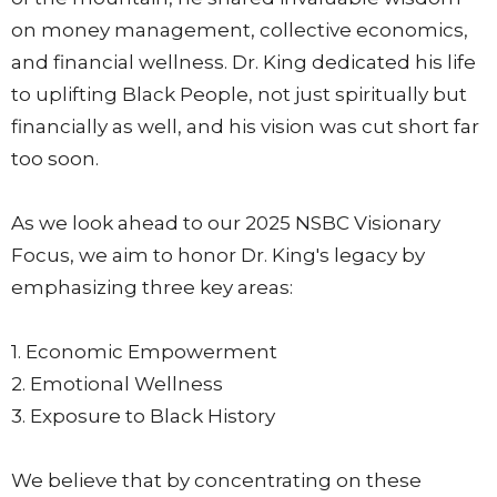
on money management, collective economics,
and financial wellness. Dr. King dedicated his life
to uplifting Black People, not just spiritually but
financially as well, and his vision was cut short far
too soon.
As we look ahead to our 2025 NSBC Visionary
Focus, we aim to honor Dr. King's legacy by
emphasizing three key areas:
1. Economic Empowerment
2. Emotional Wellness
3. Exposure to Black History
We believe that by concentrating on these