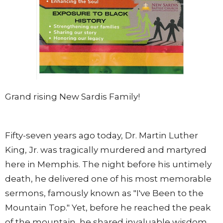
Grand rising New Sardis Family!
Fifty-seven years ago today, Dr. Martin Luther
King, Jr. was tragically murdered and martyred
here in Memphis. The night before his untimely
death, he delivered one of his most memorable
sermons, famously known as "I've Been to the
Mountain Top." Yet, before he reached the peak
of the mountain, he shared invaluable wisdom