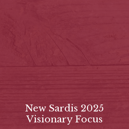
New Sardis 2025
Visionary Focus