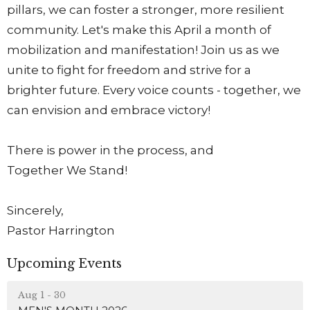
pillars, we can foster a stronger, more resilient
community. Let's make this April a month of
mobilization and manifestation! Join us as we
unite to fight for freedom and strive for a
brighter future. Every voice counts - together, we
can envision and embrace victory!
There is power in the process, and
Together We Stand!
Sincerely,
Pastor Harrington
Upcoming Events
Aug 1 - 30