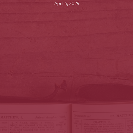
April 4, 2025