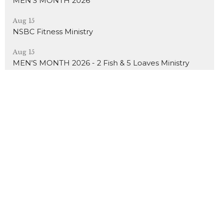
MEN'S MONTH 2026
Aug 15
NSBC Fitness Ministry
Aug 15
MEN'S MONTH 2026 - 2 Fish & 5 Loaves Ministry
About
Events
News
Ministries
Sermons