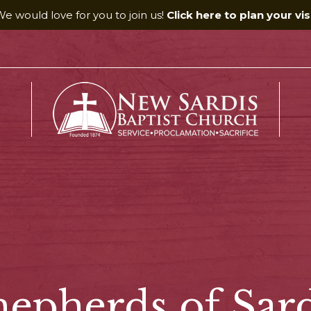
e would love for you to join us!
Click here to plan your visi
hepherds of Sard