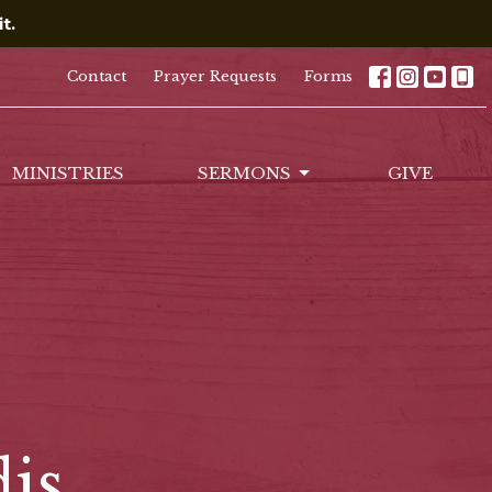
t.
Contact
Prayer Requests
Forms
MINISTRIES
SERMONS
GIVE
is