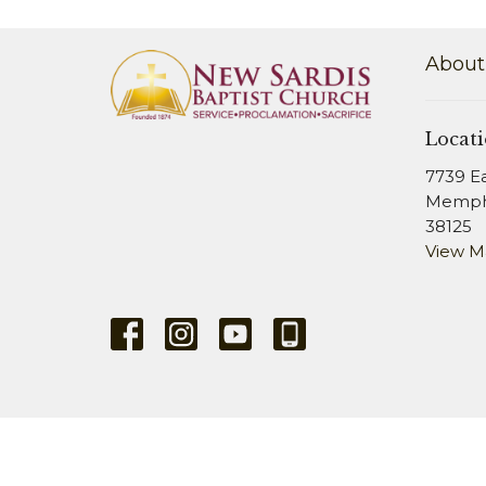
About
Locat
7739 E
Memphi
38125
View 