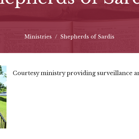
Ministries
Shepherds of Sardis
Courtesy ministry providing surveillance a