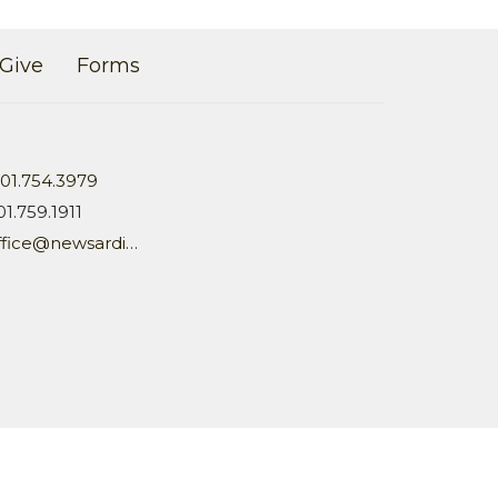
Give
Forms
01.754.3979
01.759.1911
office@newsardis.org