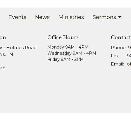
Events
News
Ministries
Sermons
ion
Office Hours
Contact
Monday 9AM - 4PM
ast Holmes Road
Phone:
9
Wednesday 9AM - 4PM
s, TN
Fax:
9
Friday 9AM - 2PM
Email
:
Map