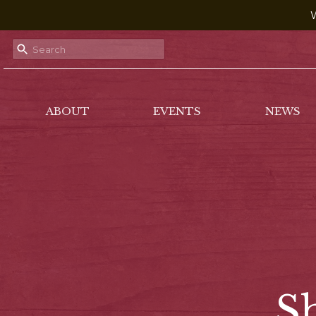
W
ABOUT
EVENTS
NEWS
S