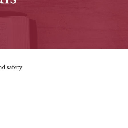
nd safety