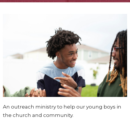
An outreach ministry to help our young boys in
the church and community.