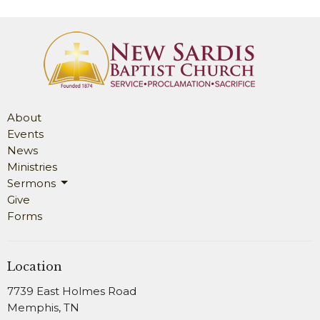
About
Events
News
Ministries
Sermons
Give
Forms
Location
7739 East Holmes Road
Memphis, TN