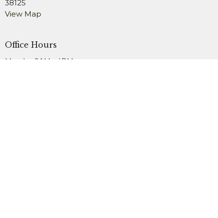
38125
View Map
Office Hours
Monday 9AM - 4PM
Wednesday 9AM - 4PM
Friday 9AM - 2PM
Contact
Phone:
901.754.3979
Fax:
901.759.1911
Email
:
office@newsardis.org