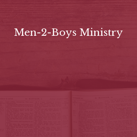
Men-2-Boys Ministry