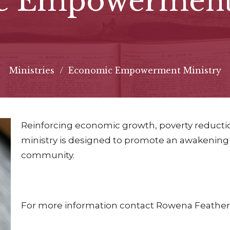
c Empowerment 
Ministries
Economic Empowerment Ministry
Reinforcing economic growth, poverty reductio
ministry is designed to promote an awakening
community.
For more information contact Rowena Feathers