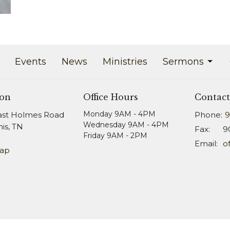
Events
News
Ministries
Sermons
ion
Office Hours
Contact
Monday 9AM - 4PM
ast Holmes Road
Phone:
9
Wednesday 9AM - 4PM
s, TN
Fax:
9
Friday 9AM - 2PM
Email
:
Map