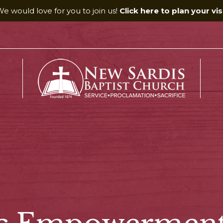
e would love for you to join us!
Click here to plan your visi