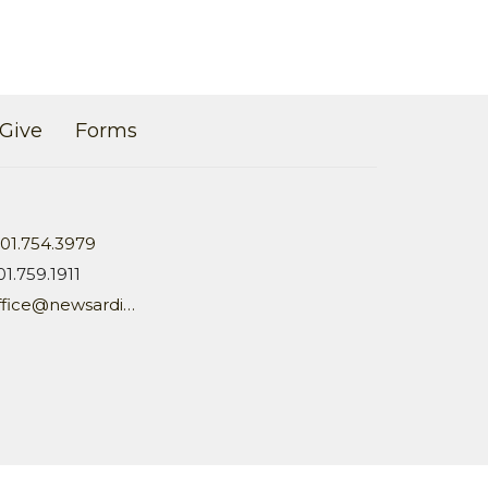
Give
Forms
01.754.3979
01.759.1911
office@newsardis.org