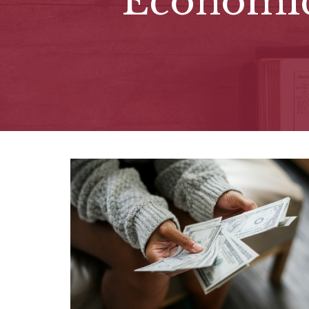
Economi