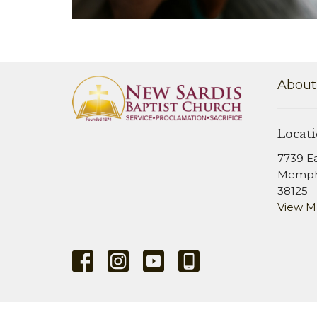
About
Locat
7739 E
Memphi
38125
View 