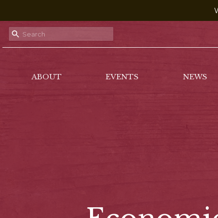
W
ABOUT
EVENTS
NEWS