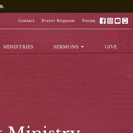
t.
Contact
Prayer Requests
Forms
MINISTRIES
SERMONS
GIVE