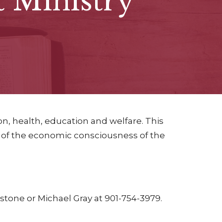
Ministry
n, health, education and welfare. This
 of the economic consciousness of the
tone or Michael Gray at 901-754-3979.