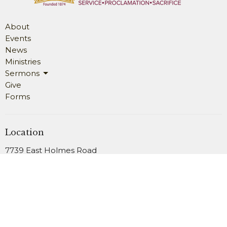
About
Events
News
Ministries
Sermons
Give
Forms
Location
7739 East Holmes Road
Memphis, TN
38125
View Map
Office Hours