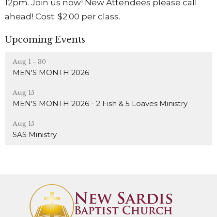
12pm. Join us now! New Attendees please call
ahead! Cost: $2.00 per class.
Upcoming Events
Aug 1 - 30
MEN'S MONTH 2026
Aug 15
MEN'S MONTH 2026 - 2 Fish & 5 Loaves Ministry
Aug 15
SAS Ministry