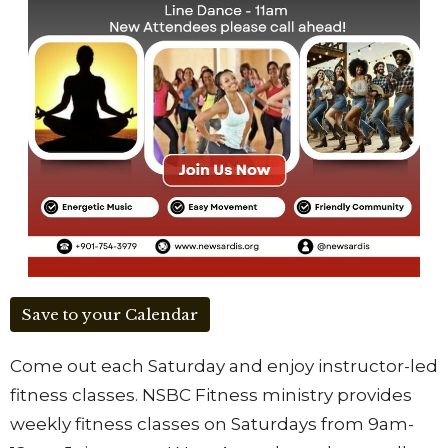
Save to your Calendar
Come out each Saturday and enjoy instructor-led
fitness classes. NSBC Fitness ministry provides
weekly fitness classes on Saturdays from 9am-