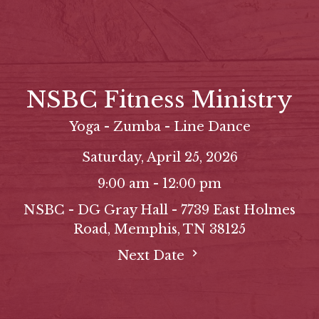
NSBC Fitness Ministry
Yoga - Zumba - Line Dance
Saturday, April 25, 2026
9:00 am - 12:00 pm
NSBC - DG Gray Hall - 7739 East Holmes
Road, Memphis, TN 38125
Next Date