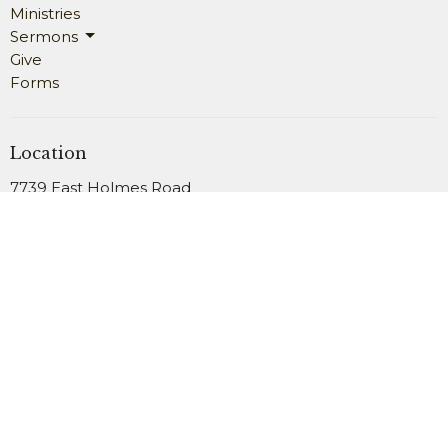
Ministries
Sermons
Give
Forms
Location
7739 East Holmes Road
Memphis, TN
38125
View Map
Office Hours
Monday 9AM - 4PM
Wednesday 9AM - 4PM
Friday 9AM - 2PM