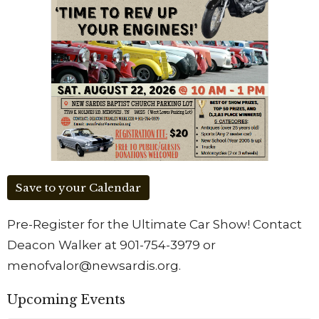
Save to your Calendar
Pre-Register for the Ultimate Car Show! Contact
Deacon Walker at 901-754-3979 or
menofvalor@newsardis.org.
Upcoming Events