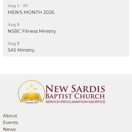
Aug 1 - 30
MEN'S MONTH 2026
Aug 8
NSBC Fitness Ministry
Aug 8
SAS Ministry
About
Events
News