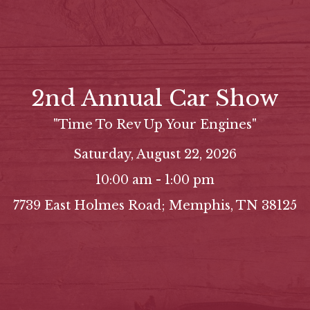
2nd Annual Car Show
"Time To Rev Up Your Engines"
Saturday, August 22, 2026
10:00 am - 1:00 pm
7739 East Holmes Road; Memphis, TN 38125