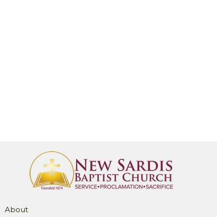
About