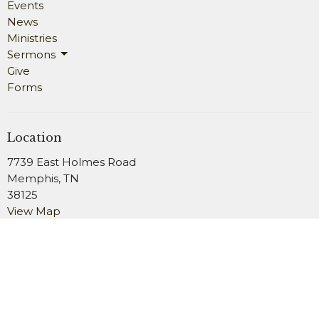
Events
News
Ministries
Sermons
Give
Forms
Location
7739 East Holmes Road
Memphis, TN
38125
View Map
Office Hours
Monday 9AM - 4PM
Wednesday 9AM - 4PM
Friday 9AM - 2PM