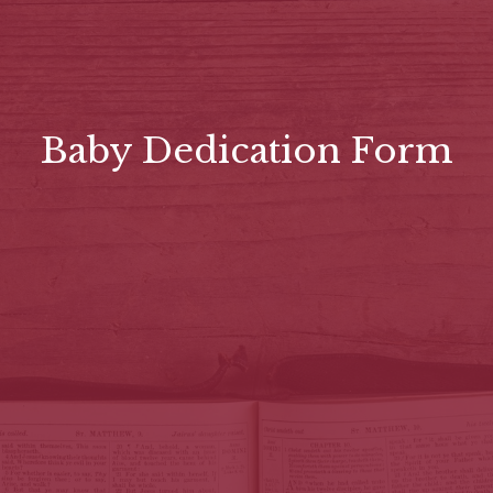
Baby Dedication Form